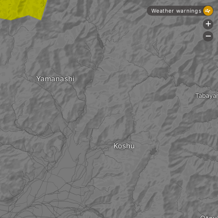
Weather warnings
+
-
Yamanashi
Tabaya
Koshu