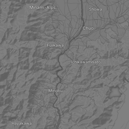
Minami-Alps
Showa
Chuo
Fujikawa
Ichikawamisato
Minobu
Hayakawa