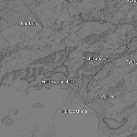
Otsu
Fuefuki
Nishikatsura
Tsur
Fujikawaguchiko
Oshino
Fujiyoshida