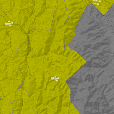
|
|
|
|
|