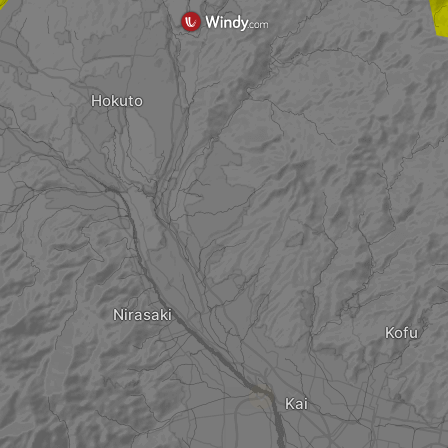
Hokuto
Nirasaki
Kofu
?
Kai