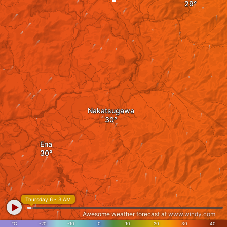
Nakatsugawa
Ena
Thursday 6 - 3 AM
Awesome weather forecast at
www.windy.com
°C
-20
-10
0
10
20
30
40