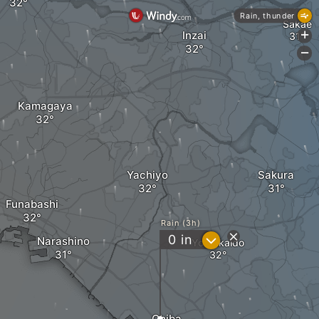
Rain, thunder
Sakae
Inzai
+
-
Kamagaya
Yachiyo
Sakura
Funabashi
Rain (3h)
?
0
in
Narashino
Yotsukaido
Chiba