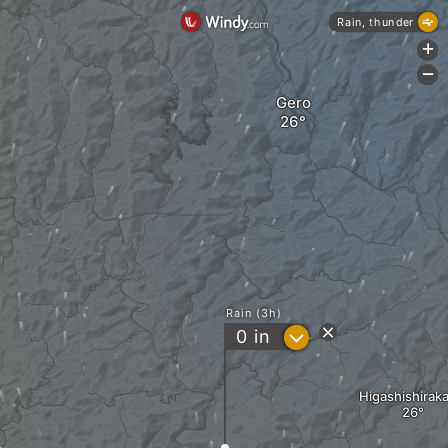
Rain, thunder
+
-
Gero
Rain (3h)
?
0
in
Higashishirak