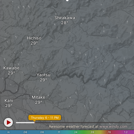
Shirakawa
Hichiso
Kawabe
Yaotsu
Mitake
Kani
Thursday 6 - 11 PM
Awesome weather forecast at
www.windy.com
in
.06
.08
.11
.24
.39
.78
1.2