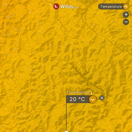
Temperature
+
-
Temperature
?
20
°C