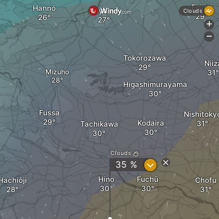
Fujimi
Hannō
Sayama
Clouds
+
-
Tokorozawa
Niiz
Mizuho
Higashimurayama
Fussa
Nishitoky
Kodaira
Tachikawa
Clouds
?
35 %
Hino
Fuchū
Hachiōji
Chofu