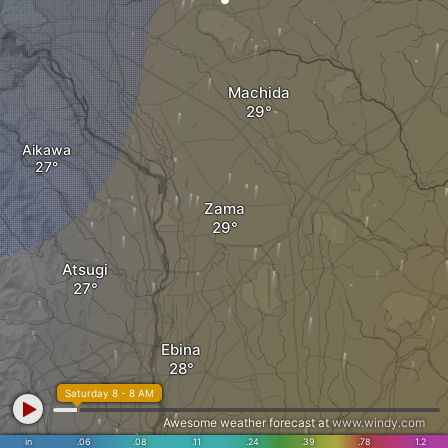
Machida
Aikawa
Zama
Atsugi
Ebina
Saturday 8 - 8 AM
Awesome weather forecast at
www.windy.com
in
.06
.08
.11
.24
.39
.78
1.2
Fujisawa