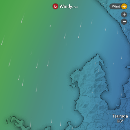
Wind
+
-
Tsuruga