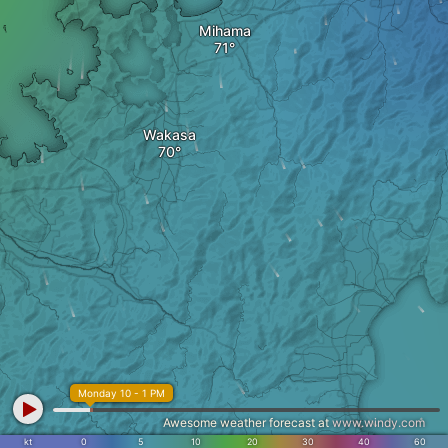
Mihama
Wakasa
Monday 10 - 1 PM
Awesome weather forecast at
www.windy.com
kt
0
5
10
20
30
40
60