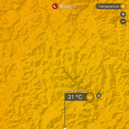
Temperature
+
-
Temperature
?
21
°C