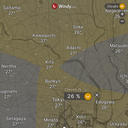
Clouds
Saitama
Nagareya
+
-
Soka
Kawaguchi
Matsudo
Adachi
Kita
Nerima
Ich
Bunkyo
Clouds
Suginami
?
26 %
Tokyo
Edogawa
Koto
Setagaya
Minato
Urayasu