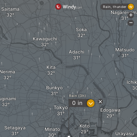
Rain, thunder
Saitama
Nagareyam
+
-
Soka
Kawaguchi
Matsudo
Adachi
Kita
Nerima
Ichi
Bunkyo
Rain (3h)
uginami
?
0
in
Tokyo
Edogawa
Koto
Setagaya
Minato
Urayasu