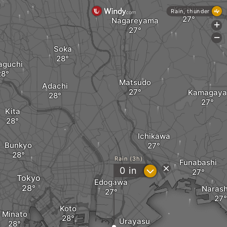
Kashiwa
Rain, thunder
Nagareyama
+
-
Soka
aguchi
Matsudo
Adachi
Kamagaya
Kita
Ichikawa
Bunkyo
Rain (3h)
Funabashi
?
0
in
Tokyo
Edogawa
Narash
Koto
Minato
Urayasu