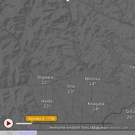
Ya
Ibigawa
Motosu
Ono
Ikeda
Kitagata
Gifu
Saturday 8 - 7 PM
Awesome weather forecast at
Mizuho
www.windy.com
Fog
Fog and rime