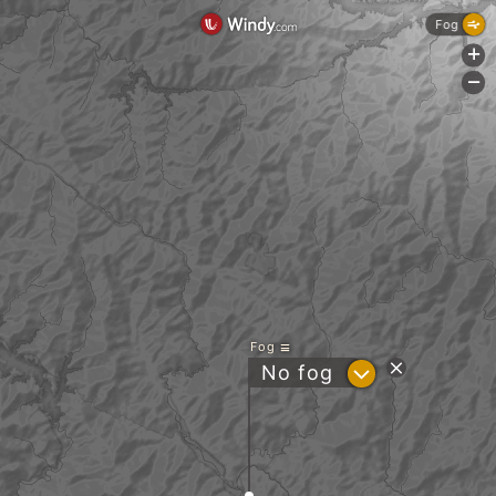
Fog
+
-
Fog
?
No fog