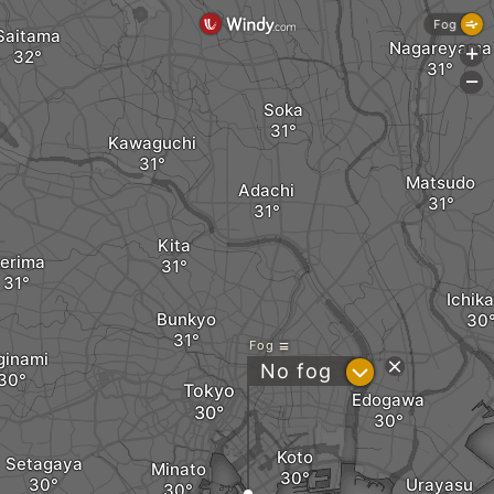
Fog
Saitama
Nagareyama
+
-
Soka
Kawaguchi
Matsudo
Adachi
Kita
erima
Ichik
Bunkyo
Fog
ginami
?
No fog
Tokyo
Edogawa
Koto
Setagaya
Minato
Urayasu