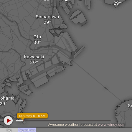
Shinagawa
Ota
Kawasaki
kohama
S
Saturday 8 - 8 AM
Awesome weather forecast at
www.windy.com
Fog
Fog and rime