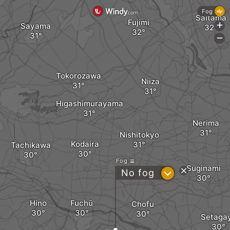
Fog
Saitama
Fujimi
Sayama
+
-
Tokorozawa
Niiza
Higashimurayama
Nerima
Nishitokyo
Kodaira
Tachikawa
Fog
Suginami
?
No fog
Hino
Fuchū
Chofu
Setaga