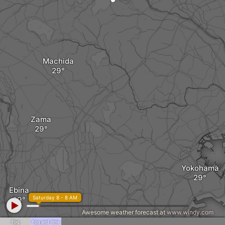
Machida
Zama
Yokohama
Ebina
Saturday 8 - 8 AM
Awesome weather forecast at
www.windy.com
Fog
Fog and rime