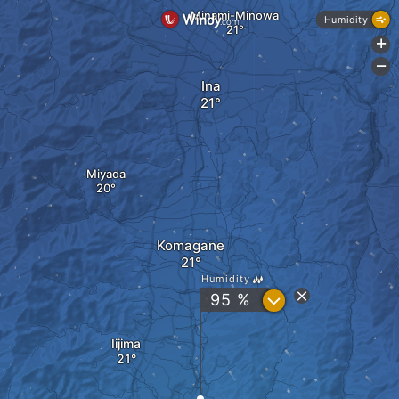
Minami-Minowa
Humidity
+
-
Ina
Miyada
Komagane
Humidity
?
95 %
Iijima