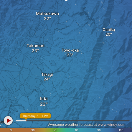
Matsukawa
Oshika
Takamori
Toyo-oka
Takagi
Iida
Thursday 6 - 1 PM
ojo
Awesome weather forecast at
www.windy.com
%
30
50
80
90
100