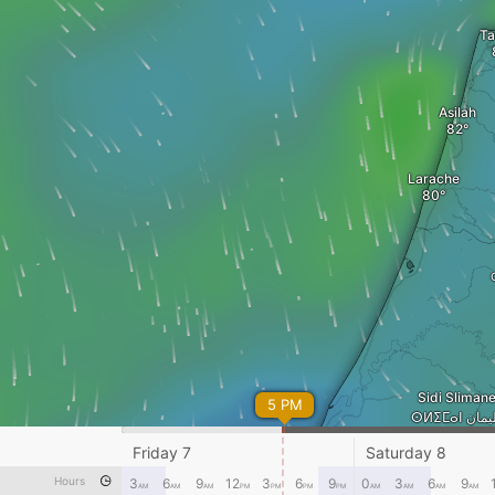
Ta
Asilah
Larache
Sidi Slima
5 PM
ⵙⵍⵉⵎⴰⵏ
Friday 7
Saturday 8
Rabat
Hours
3
6
9
12
3
6
9
0
3
6
9
AM
AM
AM
PM
PM
PM
PM
AM
AM
AM
AM