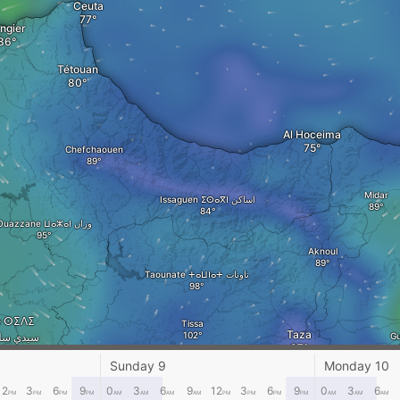
Ceuta
ngier
Tétouan
Al Hoceima
Chefchaouen
Midar
Issaguen ⵉⵙⴰⴳⵏ اساكن
Ouazzane ⵡⴰⵣⴰⵏ وزان
Aknoul
Taounate ⵜⴰⵡⵏⴰⵜ تاونات
ne ⵙⵉⴷⵉ
Tissa
Taza
 سيدي سليمان
Gu
Sunday 9
Monday 10
Fez
12
3
6
9
0
3
6
9
12
3
6
9
0
3
6
PM
PM
PM
PM
AM
AM
AM
AM
PM
PM
PM
PM
AM
AM
AM
Meknes