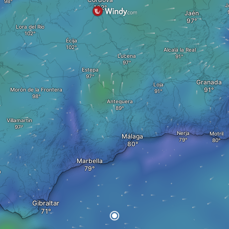
J
Jaén
Lora del Río
Écija
Alcalá la Real
Lucena
Estepa
Granada
Loja
Morón de la Frontera
Antequera
Villamartín
Nerja
Motril
Málaga
Marbella
a
Gibraltar