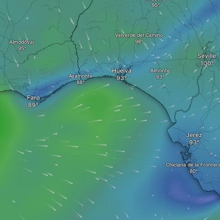
Valverde del Camino
Almodôvar
Seville
Huelva
Almonte
Ayamonte
Faro
Jerez
Chiclana de la Fronter