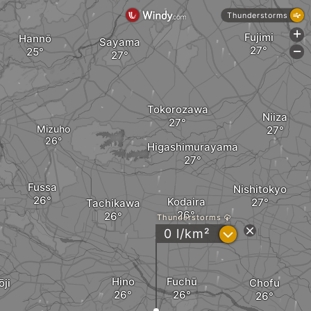
Thunderstorms
+
Fujimi
Hannō
Sayama
-
Tokorozawa
Niiza
Mizuho
Higashimurayama
Fussa
Nishitokyo
Kodaira
Tachikawa
Thunderstorms
?
0 l/km²
Hino
Fuchū
ōji
Chofu