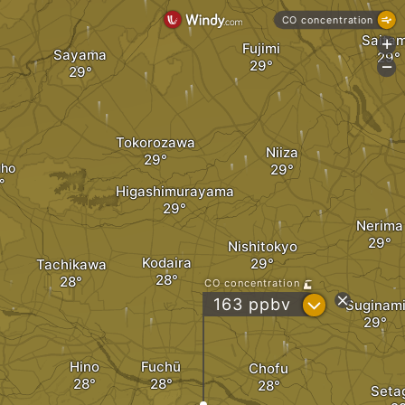
CO concentration
Saita
+
Fujimi
Sayama
-
Tokorozawa
Niiza
uho
Higashimurayama
Nerima
Nishitokyo
Kodaira
Tachikawa
CO concentration
?
163 ppbv
Suginam
Hino
Fuchū
Chofu
Seta