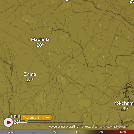
Machida
Zama
Yokoham
Ebina
Thursday 6 - 1 PM
Awesome weather forecast at
www.windy.com
ppbv
0
50
100
500
1200