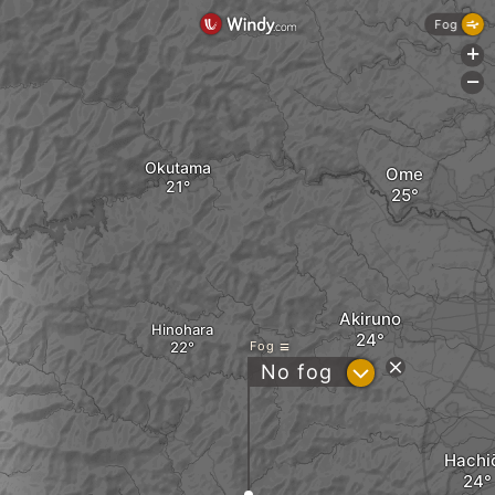
Fog
+
-
Okutama
Ome
Akiruno
Hinohara
Fog
?
No fog
Hachiō