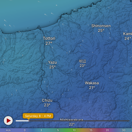
Shinonsen
Kami
Tottori
明辺
Yazu
Wakasa
Chizu
Saturday 8 - 4 PM
Nishiawakura
m/s
0
3
5
10
15
20
30
Shiso