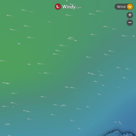
Wind
+
-