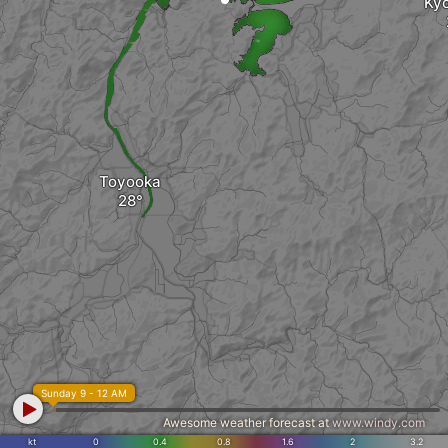
Ky
Toyooka
Sunday 9 - 12 AM
Awesome weather forecast at
www.windy.com
kt
0
0.4
0.8
1.6
2
3.2