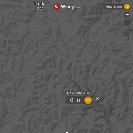
Ikeda
New snow
+
-
New snow
?
0
in