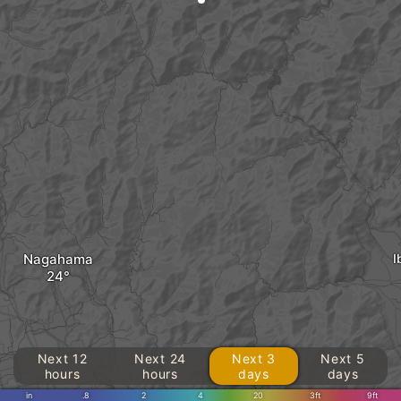
Nagahama
I
Next 12
Next 24
Next 3
Next 5
hours
hours
days
days
in
.8
2
4
20
3ft
9ft