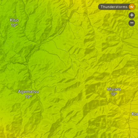
Thunderstorms
+
Kiso
-
Miyada
Agematsu
Ko