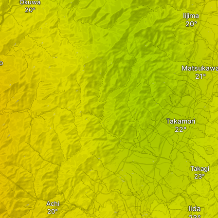
Okuwa
Iijima
o
Matsukaw
Takamori
Takagi
Achi
Iida