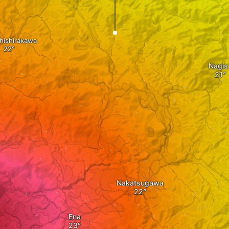
hishirakawa
Nagis
Nakatsugawa
Ena