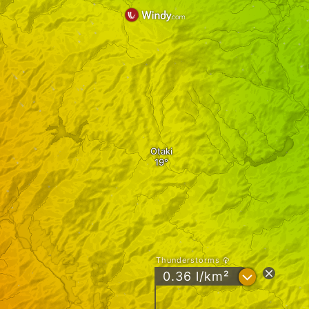
Otaki
Thunderstorms
?
0.36 l/km²