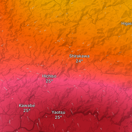
Higas
Shirakawa
Hichiso
Kawabe
Yaotsu