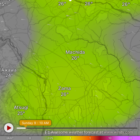
Machida
Aikawa
Zama
Atsugi
Sunday 9 - 10 AM
Ebina
Awesome weather forecast at
www.windy.com
l/km²
0
.025
.1
1
10
20