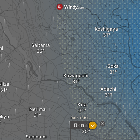
Koshigaya
Saitama
mi
Soka
Kawaguchi
Niiza
Adachi
Kita
Nerima
okyo
Rain (3h)
?
0
in
Bunkyo
Suginami