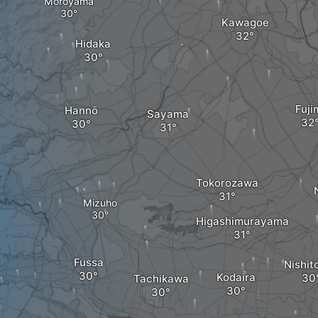
Moroyama
Kawagoe
Hidaka
Fuji
Hannō
Sayama
e
Tokorozawa
Mizuho
Higashimurayama
Fussa
Nishit
Kodaira
Tachikawa