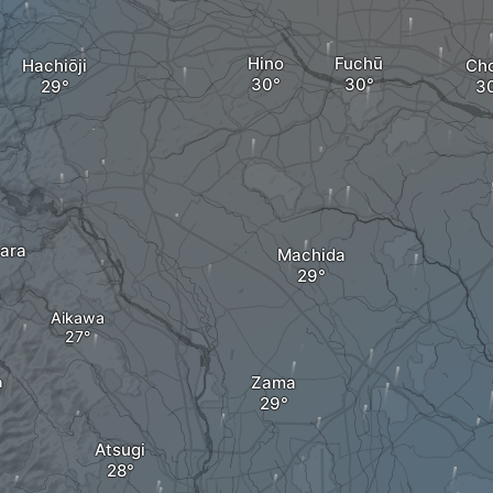
Hino
Fuchū
Hachiōji
Ch
ara
Machida
Aikawa
Zama
a
Atsugi