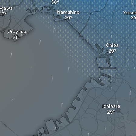
ogawa
Narashino
Yotsu
Urayasu
Chiba
Ichihara