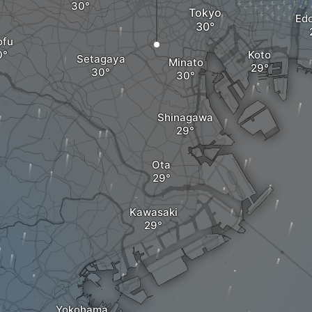
Tokyo
Ed
ofu
Koto
Setagaya
Minato
Shinagawa
Ota
Kawasaki
Yokohama