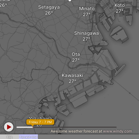
Koto
Setagaya
Minato
Shinagawa
Ota
Kawasaki
Yokohama
Friday 7 - 7 PM
Awesome weather forecast at
www.windy.com
Fog
Fog and rime