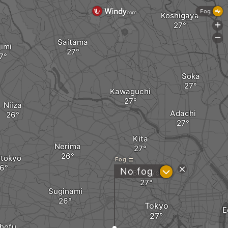
Fog
Koshigaya
+
-
Saitama
jimi
Soka
Kawaguchi
Niiza
Adachi
Kita
Nerima
itokyo
Fog
?
No fog
Bunkyo
Suginami
Tokyo
E
hofu