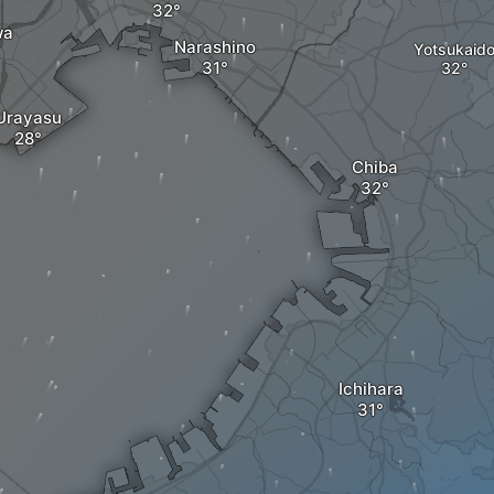
wa
Narashino
Yotsukaid
Urayasu
Chiba
Ichihara