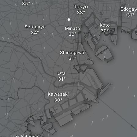
Tokyo
Edoga
Koto
Setagaya
Minato
Shinagawa
Ota
Kawasaki
Yokohama