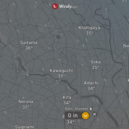
Koshigaya
Saitama
Na
Soka
Kawaguchi
Adachi
Kita
Nerima
Rain, thunder
?
0
in
Bunkyo
Suginami