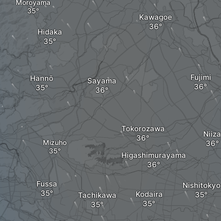
Moroyama
Kawagoe
Hidaka
Fujimi
Hannō
Sayama
Tokorozawa
Niiza
Mizuho
Higashimurayama
Fussa
Nishitokyo
Kodaira
Tachikawa