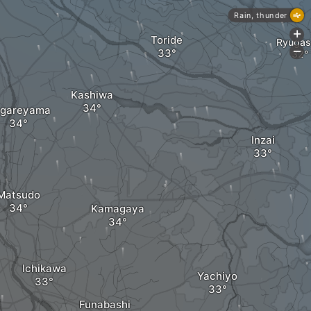
Rain, thunder
+
Toride
Ryugas
-
Kashiwa
gareyama
Inzai
Matsudo
Kamagaya
Ichikawa
Yachiyo
Funabashi