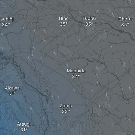
Hino
Fuchū
achiōji
Chofu
Machida
Aikawa
Zama
Atsugi