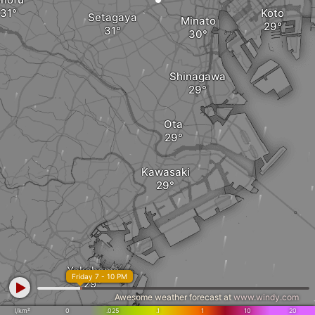
Koto
Setagaya
Minato
Shinagawa
Ota
Kawasaki
Yokohama
Friday 7 - 10 PM
Awesome weather forecast at
www.windy.com
l/km²
0
.025
.1
1
10
20