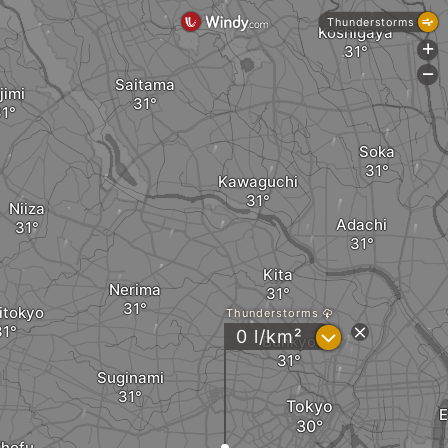
Thunderstorms
Koshigaya
+
-
Saitama
jimi
Soka
Kawaguchi
Niiza
Adachi
Kita
Nerima
itokyo
Thunderstorms
?
0 l/km²
Bunkyo
Suginami
Tokyo
hofu