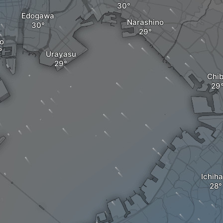
Edogawa
Narashino
o
Urayasu
Chi
Ichiha