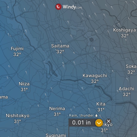
Koshigaya
Saitama
Fujimi
Soka
Kawaguchi
Niiza
Adachi
ama
Kita
Nerima
Nishitokyo
Rain, thunder
?
0.01
in
Bunkyo
Suginami