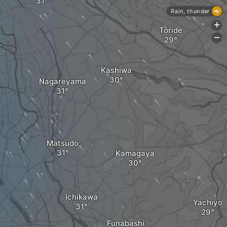
Rain, thunder
+
Toride
-
Kashiwa
Nagareyama
Matsudo
Kamagaya
Ichikawa
Yachiyo
Funabashi