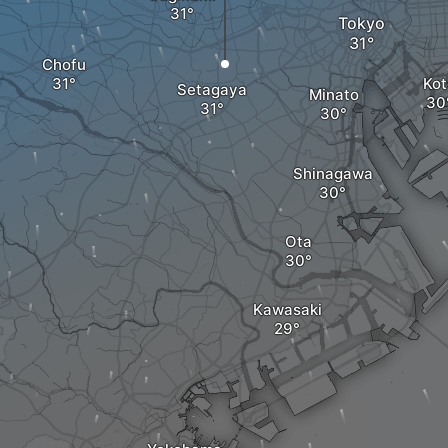
Tokyo
Chofu
Kot
Setagaya
Minato
Shinagawa
Ota
Kawasaki