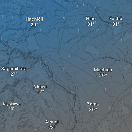
Hino
Fuchū
Hachiōji
Sagamihara
Machida
Aikawa
Zama
Kiyokawa
Atsugi