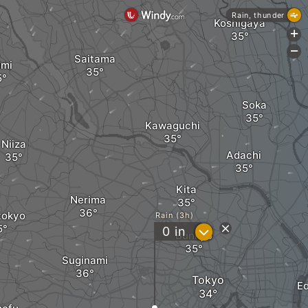
Rain, thunder
Koshigaya
+
-
Saitama
imi
Soka
Kawaguchi
Niiza
Adachi
Kita
Nerima
tokyo
Rain (3h)
?
0
in
Bunkyo
Suginami
Tokyo
E