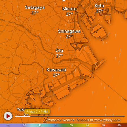
Koto
Setagaya
Minato
Shinagawa
Ota
Kawasaki
Yokohama
Friday 7 - 7 PM
Awesome weather forecast at
www.windy.com
°C
-20
-10
0
10
20
30
40