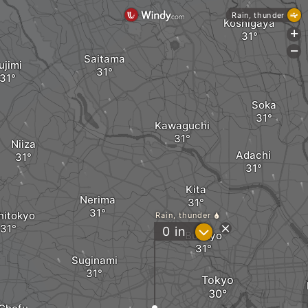
Rain, thunder
Koshigaya
+
-
Saitama
ujimi
Soka
Kawaguchi
Niiza
Adachi
Kita
Nerima
hitokyo
Rain, thunder
?
0
in
Bunkyo
Suginami
Tokyo