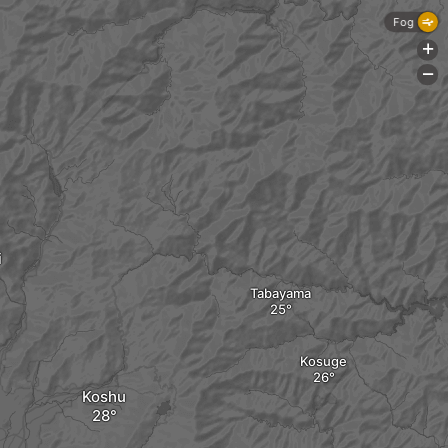
Fog
+
-
i
Tabayama
Kosuge
Koshu