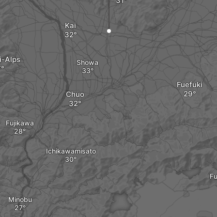
Kai
i-Alps
Showa
Fuefuki
Chuo
Fujikawa
Ichikawamisato
Fu
Minobu