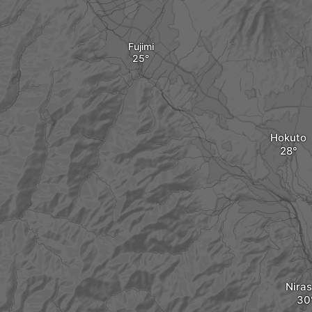
Fujimi
Hokuto
Niras