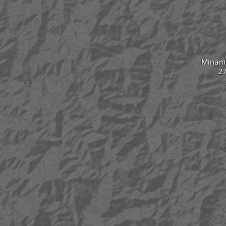
Minam