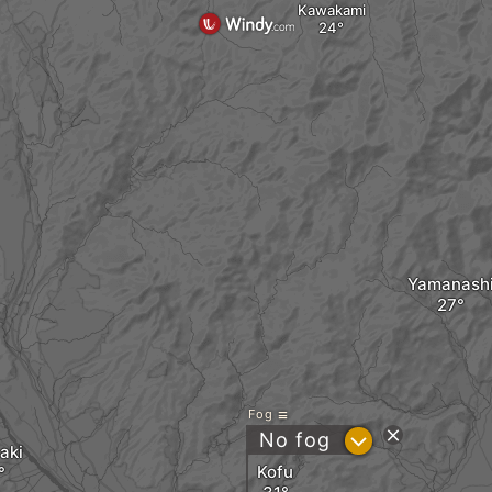
Kawakami
Yamanash
Fog
?
No fog
aki
Kofu