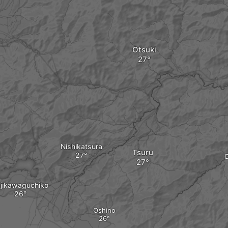
Otsuki
Nishikatsura
Tsuru
jikawaguchiko
Oshino