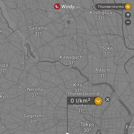
Thunderstorms
Koshigaya
+
-
Saitama
i
Soka
Kawaguchi
iiza
Adachi
Kita
Nerima
Thunderstorms
okyo
?
0 l/km²
Bunkyo
Suginami
Tokyo
Ed