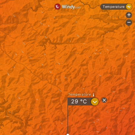
Temperature
+
-
Temperature
?
29
°C