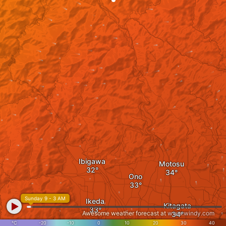
Ibigawa
Motosu
Ono
Sunday 9 - 3 AM
Ikeda
Kitagata
Awesome weather forecast at
www.windy.com
°C
-20
-10
0
10
20
30
40