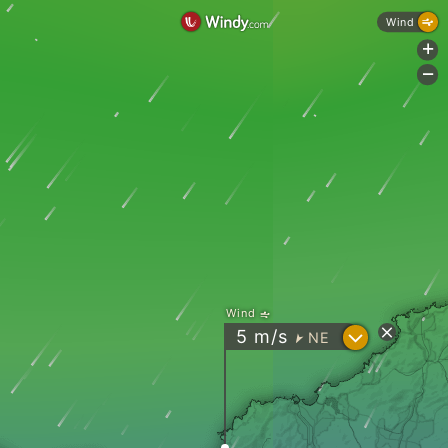
Wind
+
-
Wind
?
5
m/s
NE
"