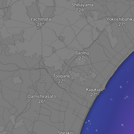
Shibayama
Yachimata
Yokoshibahika
Sanmu
Toogane
Kujukuri
Oamishirasato
Shirako