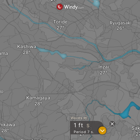
Toride
Ryugasaki
Kashiwa
ama
Inzai
do
Kamagaya
Waves
chikawa
1
ft
S
Yachiyo
Sak
?
Period 7 s.