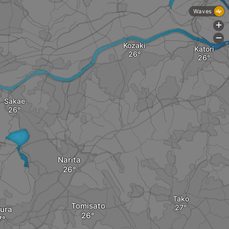
Waves
+
-
Kozaki
Katori
Sakae
Narita
Tako
Tomisato
ura