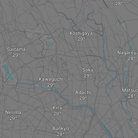
Koshigaya
Saitama
Nagarey
Soka
Kawaguchi
Matsu
Adachi
Kita
Nerima
I
Bunkyo