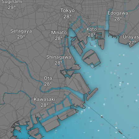
Suginami
Tokyo
Edogawa
Koto
Setagaya
Minato
Urayas
Shinagawa
Ota
Kawasaki