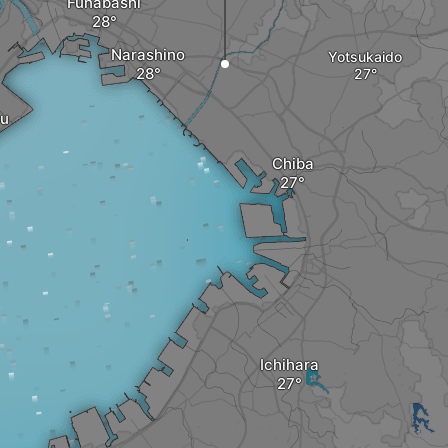
Funabashi
Narashino
Yotsukaido
u
Chiba
Ichihara