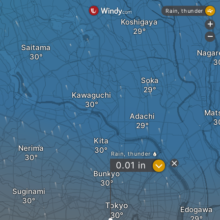
Rain, thunder
Koshigaya
+
-
Saitama
Nagar
Soka
Kawaguchi
Mat
Adachi
Kita
Nerima
Rain, thunder
?
0.01
in
Bunkyo
Suginami
Tokyo
Edogawa