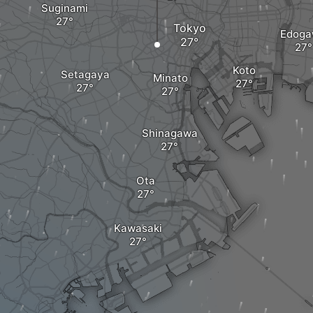
Suginami
Tokyo
Edog
Koto
Setagaya
Minato
Shinagawa
Ota
Kawasaki