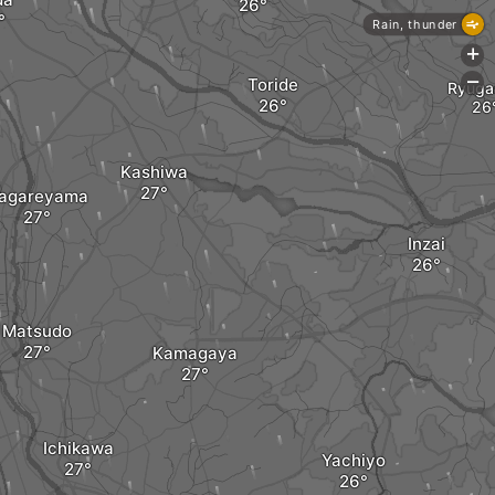
Rain, thunder
+
Toride
-
Ryuga
Kashiwa
agareyama
Inzai
Matsudo
Kamagaya
Ichikawa
Yachiyo