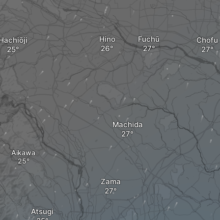
Hino
Fuchū
Hachiōji
Chofu
a
Machida
Aikawa
Zama
Atsugi