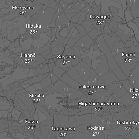
Moroyama
Kawagoe
Hidaka
Fujimi
Hannō
Sayama
Tokorozawa
Niiz
Mizuho
Higashimurayama
Fussa
Nishitoky
Kodaira
Tachikawa