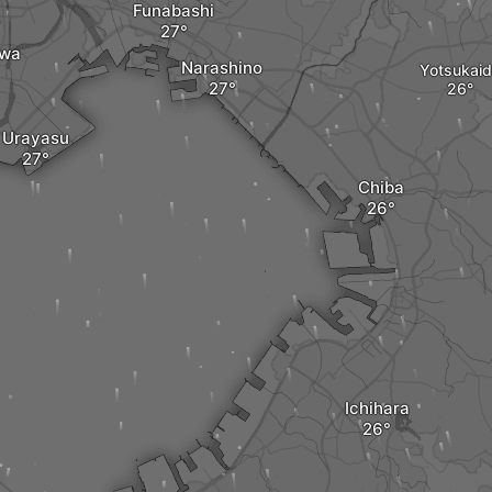
Funabashi
awa
Narashino
Yotsukai
Urayasu
Chiba
Ichihara