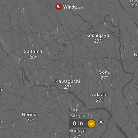
Koshigaya
Saitama
N
Soka
Kawaguchi
a
Adachi
Kita
Nerima
Rain (3h)
o
?
0
in
Bunkyo