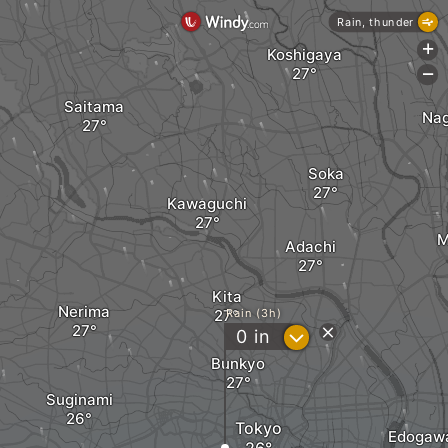
Rain, thunder
+
Koshigaya
-
Saitama
Na
Soka
Kawaguchi
M
Adachi
Kita
Nerima
Rain (3h)
?
0
in
Bunkyo
Suginami
Tokyo
Edogaw