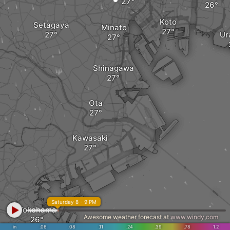
Koto
Setagaya
Minato
Ur
Shinagawa
Ota
Kawasaki
Saturday 8 - 9 PM
Yokohama
Awesome weather forecast at
www.windy.com
in
.06
.08
.11
.24
.39
.78
1.2