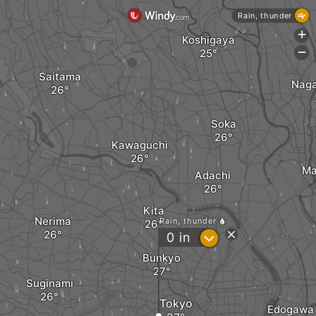
Rain, thunder
+
Koshigaya
-
Saitama
Nag
Soka
Kawaguchi
Ma
Adachi
Kita
Nerima
Rain, thunder
?
0
in
Bunkyo
Suginami
Tokyo
Edogawa