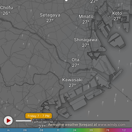
Chofu
Koto
Setagaya
Minato
Shinagawa
Ota
Kawasaki
Friday 7 - 7 PM
Yokohama
Awesome weather forecast at
www.windy.com
in
.06
.08
.11
.24
.39
.78
1.2