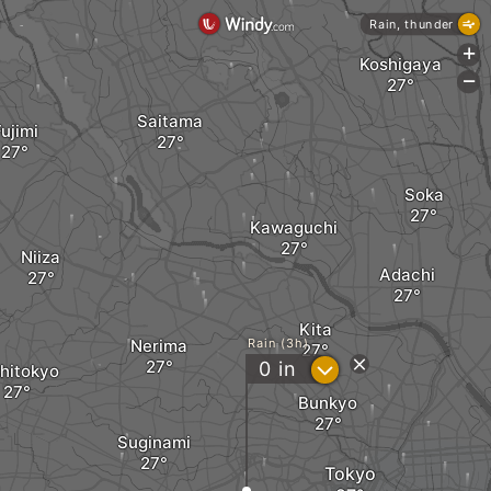
Rain, thunder
+
Koshigaya
-
Saitama
ujimi
Soka
Kawaguchi
Niiza
Adachi
Kita
Nerima
Rain (3h)
?
0
in
hitokyo
Bunkyo
Suginami
Tokyo