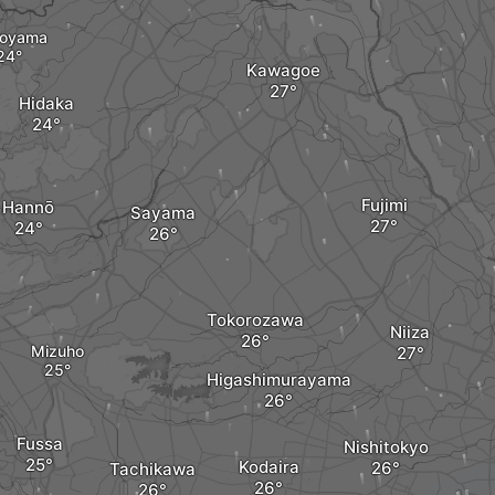
oyama
Kawagoe
Hidaka
Fujimi
Hannō
Sayama
Tokorozawa
Niiza
Mizuho
Higashimurayama
Fussa
Nishitokyo
Kodaira
Tachikawa