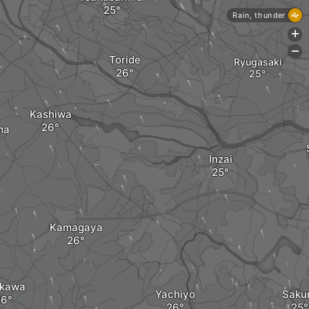
Rain, thunder
+
-
Toride
Ryugasaki
Kashiwa
ma
Inzai
Kamagaya
ikawa
Yachiyo
Saku