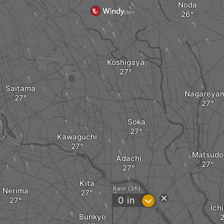
Noda
Koshigaya
Saitama
Nagareya
Soka
Kawaguchi
Matsudo
Adachi
Kita
Rain (3h)
Nerima
?
0
in
Ich
Bunkyo