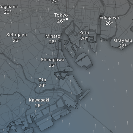
Suginami
Tokyo
Edogawa
Koto
Setagaya
Minato
Urayasu
Shinagawa
Ota
Kawasaki