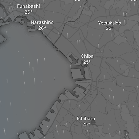
Funabashi
Narashino
Yotsukaido
Chiba
Ichihara