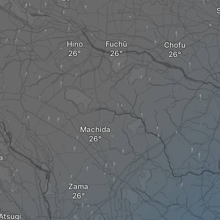
Hino
Fuchū
Chofu
Machida
a
Zama
Atsugi