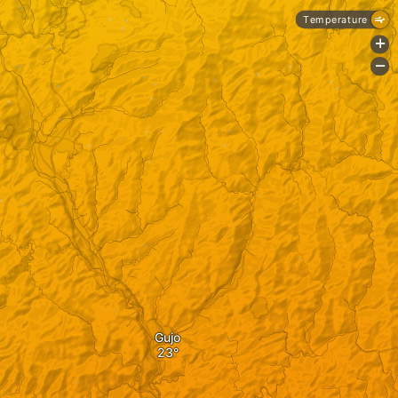
Temperature
+
-
Gujo