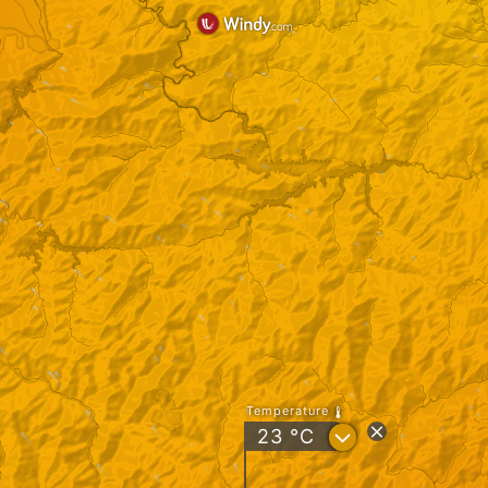
Temperature
?
23
°C