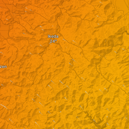
Ikeda
izen