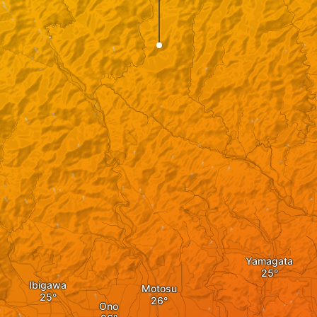
Yamagata
Ibigawa
Motosu
Ono