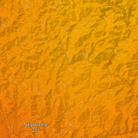
Nagahama