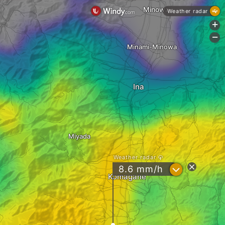
Minowa
Weather radar
+
-
Minami-Minowa
Ina
Miyada
Weather radar
?
8.6 mm/h
Komagane