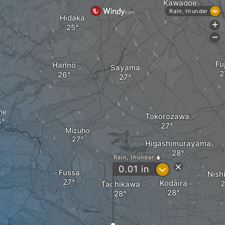
Kawagoe
Rain, thunder
Hidaka
+
-
Fu
Hannō
Sayama
me
Tokorozawa
Mizuho
Higashimurayama
Rain, thunder
?
0.01
in
Fussa
Nish
Kodaira
Tachikawa