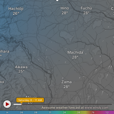
Hino
Fuchū
Hachiōji
C
ihara
Machida
Aikawa
Zama
wa
Atsugi
Saturday 8 - 11 AM
Awesome weather forecast at
www.windy.com
in
.06
.08
.11
.24
.39
.78
1.2