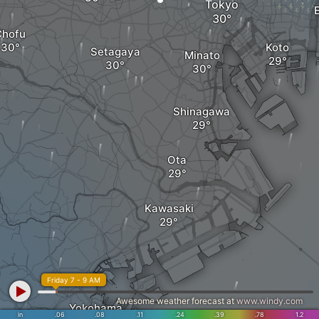
Tokyo
Chofu
Koto
Setagaya
Minato
Shinagawa
Ota
Kawasaki
Friday 7 - 9 AM
Awesome weather forecast at
www.windy.com
Yokohama
in
.06
.08
.11
.24
.39
.78
1.2