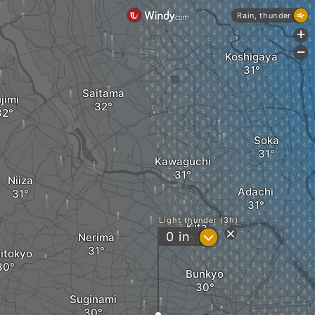
Rain, thunder
+
-
Koshigaya
Saitama
jimi
Soka
Kawaguchi
Niiza
Adachi
Light thunder (3h)
Kita
?
0
in
Nerima
itokyo
Bunkyo
Suginami