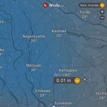
Rain, thunder
Toride
+
-
ya
Kashiwa
Nagareyama
ka
Matsudo
hi
Kamagaya
Rain (3h)
?
0.01
in
Ichikawa
Yachi
Funabashi