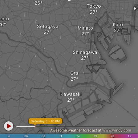
Tokyo
E
hofu
Koto
Setagaya
Minato
Shinagawa
Ota
Kawasaki
Saturday 8 - 10 PM
Awesome weather forecast at
www.windy.com
in
.06
Yokohama
.08
.11
.24
.39
.78
1.2