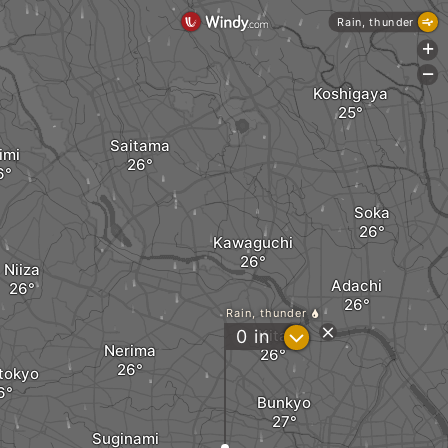
Rain, thunder
+
-
Koshigaya
Saitama
imi
Soka
Kawaguchi
Niiza
Adachi
Rain, thunder
?
0
in
Kita
Nerima
tokyo
Bunkyo
Suginami