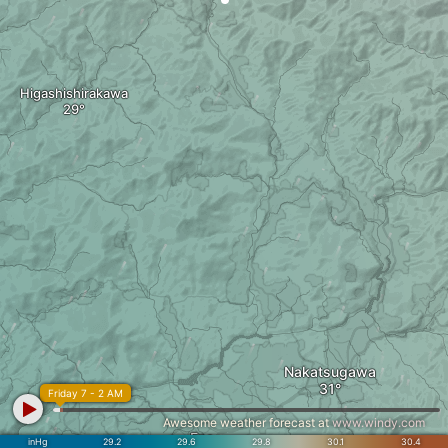
Higashishirakawa
Nakatsugawa
Friday 7 - 2 AM
Awesome weather forecast at
www.windy.com
Ena
inHg
29.2
29.6
29.8
30.1
30.4