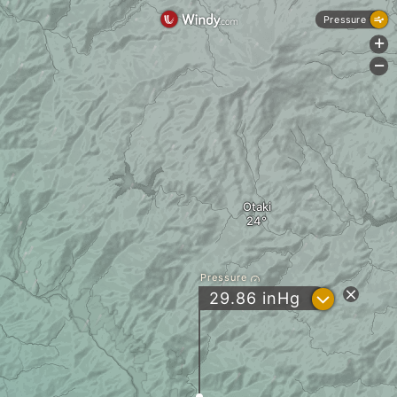
Pressure
+
-
Otaki
Pressure
?
29.86
inHg